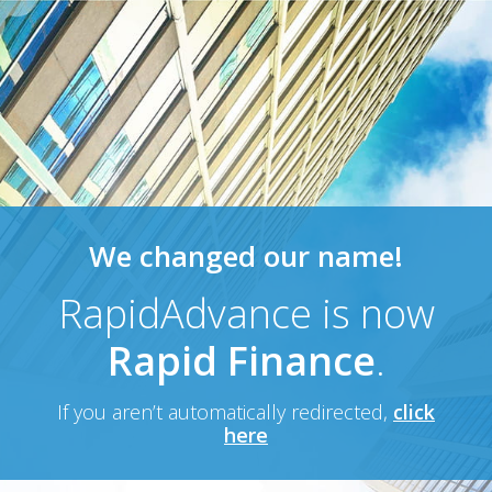
We changed our name!
RapidAdvance is now
Rapid Finance
.
If you aren’t automatically redirected,
click
here