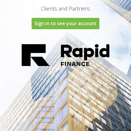
Clients and Partners:
Sign in to see your account